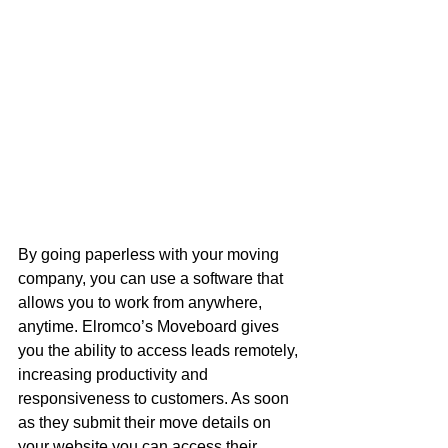
By going paperless with your moving 
company, you can use a software that 
allows you to work from anywhere, 
anytime. Elromco’s Moveboard gives 
you the ability to access leads remotely, 
increasing productivity and 
responsiveness to customers. As soon 
as they submit their move details on 
your website you can access their 