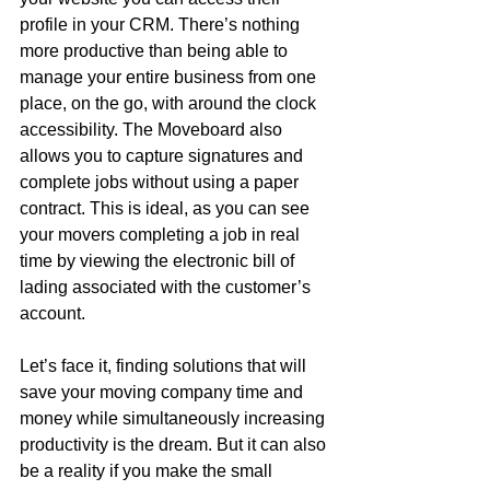
profile in your CRM. There’s nothing 
more productive than being able to 
manage your entire business from one 
place, on the go, with around the clock 
accessibility. The Moveboard also 
allows you to capture signatures and 
complete jobs without using a paper 
contract. This is ideal, as you can see 
your movers completing a job in real 
time by viewing the electronic bill of 
lading associated with the customer’s 
account. 
Let’s face it, finding solutions that will 
save your moving company time and 
money while simultaneously increasing 
productivity is the dream. But it can also 
be a reality if you make the small 