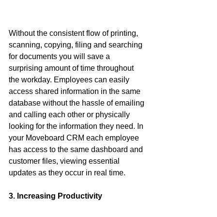
Without the consistent flow of printing, 
scanning, copying, filing and searching 
for documents you will save a 
surprising amount of time throughout 
the workday. Employees can easily 
access shared information in the same 
database without the hassle of emailing 
and calling each other or physically 
looking for the information they need. In 
your Moveboard CRM each employee 
has access to the same dashboard and 
customer files, viewing essential 
updates as they occur in real time. 
3. Increasing Productivity