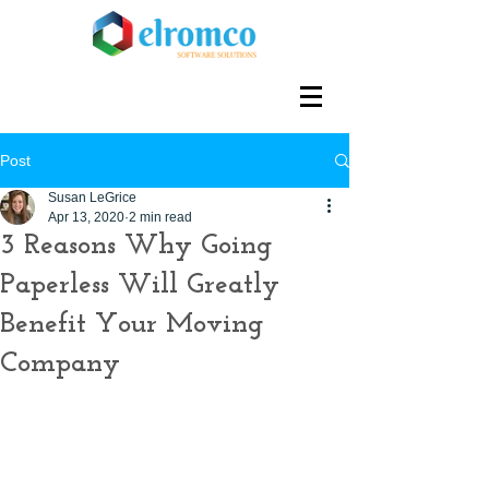
Post
Susan LeGrice
Apr 13, 2020
2 min read
3 Reasons Why Going
Paperless Will Greatly
Benefit Your Moving
Company