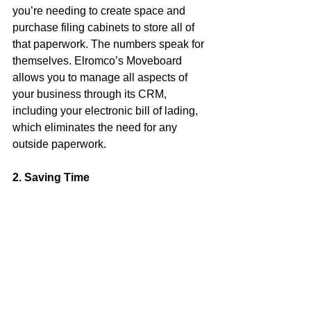
you’re needing to create space and 
purchase filing cabinets to store all of 
that paperwork. The numbers speak for 
themselves. Elromco’s Moveboard 
allows you to manage all aspects of 
your business through its CRM, 
including your electronic bill of lading, 
which eliminates the need for any 
outside paperwork.
2. Saving Time