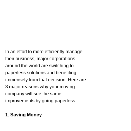
In an effort to more efficiently manage 
their business, major corporations 
around the world are switching to 
paperless solutions and benefiting 
immensely from that decision. Here are 
3 major reasons why your moving 
company will see the same 
improvements by going paperless.
1. Saving Money 