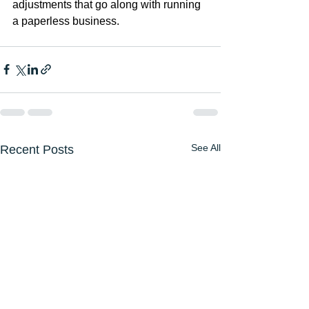
adjustments that go along with running 
a paperless business.
See All
Recent Posts