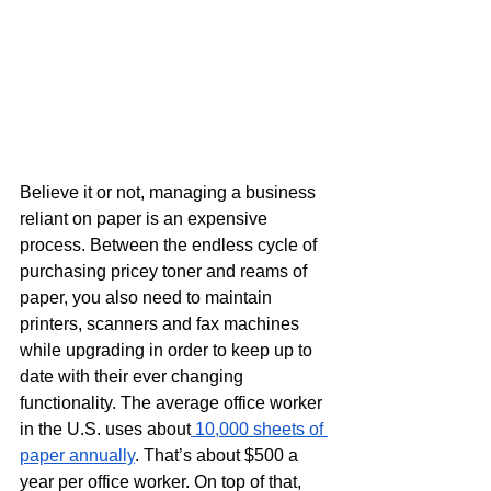
Believe it or not, managing a business 
reliant on paper is an expensive 
process. Between the endless cycle of 
purchasing pricey toner and reams of 
paper, you also need to maintain 
printers, scanners and fax machines 
while upgrading in order to keep up to 
date with their ever changing 
functionality. The average office worker 
in the U.S. uses about
 10,000 sheets of 
paper annually
. That’s about $500 a 
year per office worker. On top of that, 