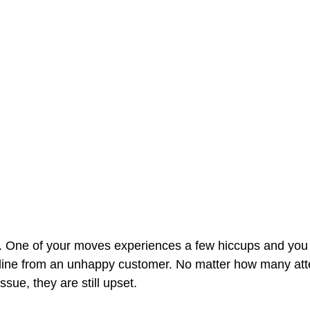
. One of your moves experiences a few hiccups and you 
nline from an unhappy customer. No matter how many at
sue, they are still upset. 