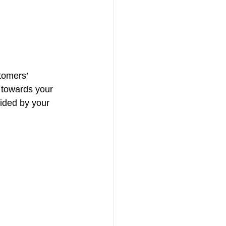
tomers’ 
 towards your 
ided by your 