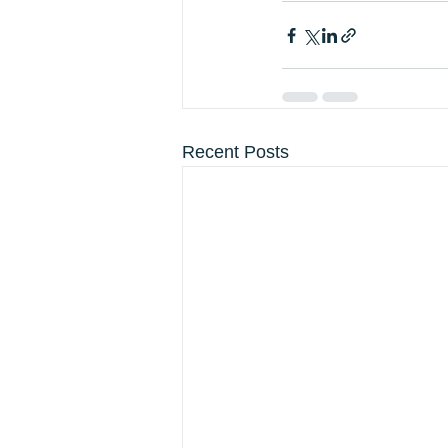
Recent Posts