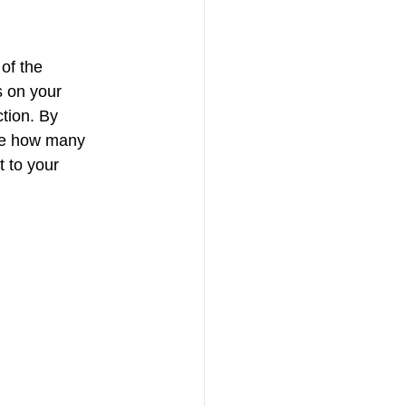
of the 
 on your 
tion. By 
ide how many 
t to your 