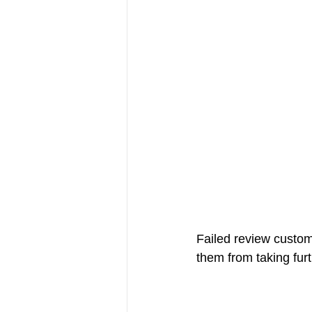
Failed review custome
them from taking fur