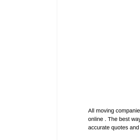
All moving companies
online . The best wa
accurate quotes and 