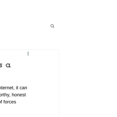
s a
ernet, it can 
orthy, honest 
f forces 