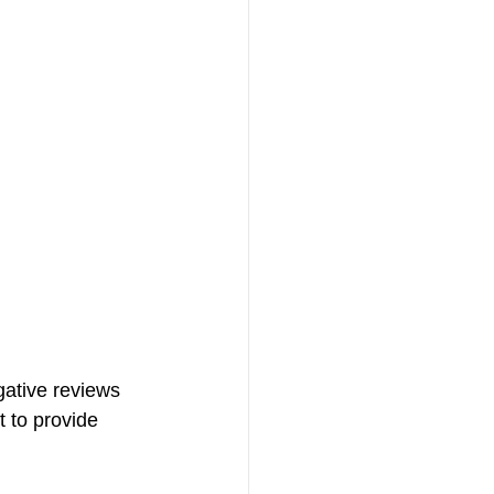
ative reviews 
 to provide 