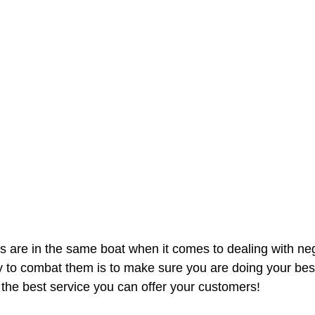
 are in the same boat when it comes to dealing with neg
y to combat them is to make sure you are doing your best
the best service you can offer your customers!