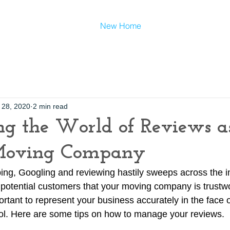
New Home
 28, 2020
2 min read
g the World of Reviews a
Moving Company
ing, Googling and reviewing hastily sweeps across the int
e potential customers that your moving company is trustw
mportant to represent your business accurately in the face o
rol. Here are some tips on how to manage your reviews.