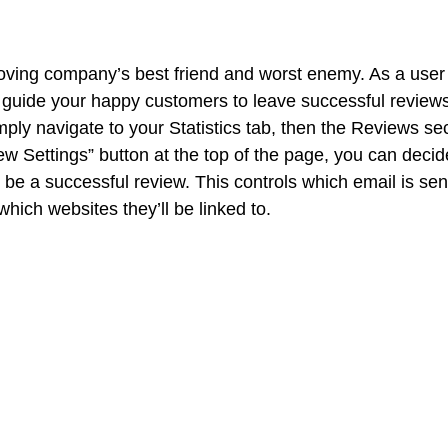
ving company’s best friend and worst enemy. As a user 
guide your happy customers to leave successful reviews
ply navigate to your Statistics tab, then the Reviews sec
iew Settings” button at the top of the page, you can dec
 be a successful review. This controls which email is sen
hich websites they’ll be linked to. 