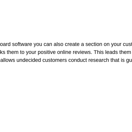
ard software you can also create a section on your cus
nks them to your positive online reviews. This leads them
 allows undecided customers conduct research that is gu