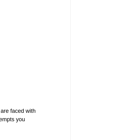
are faced with 
tempts you 