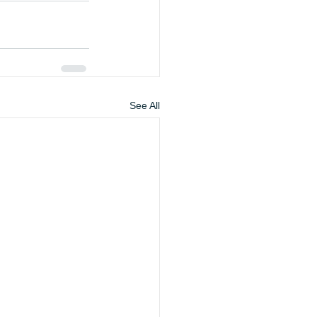
See All