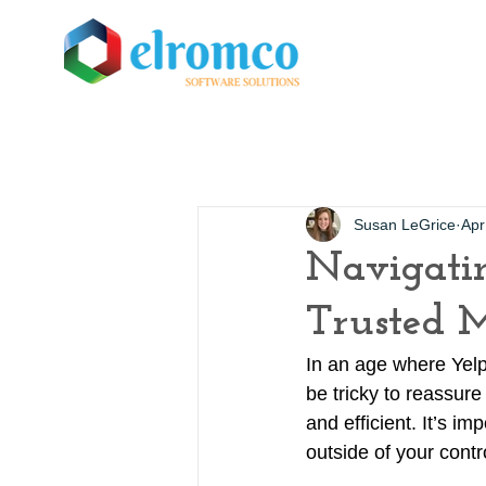
Susan LeGrice
Apr
Navigatin
Trusted 
In an age where Yelp
be tricky to reassur
and efficient. It’s i
outside of your cont