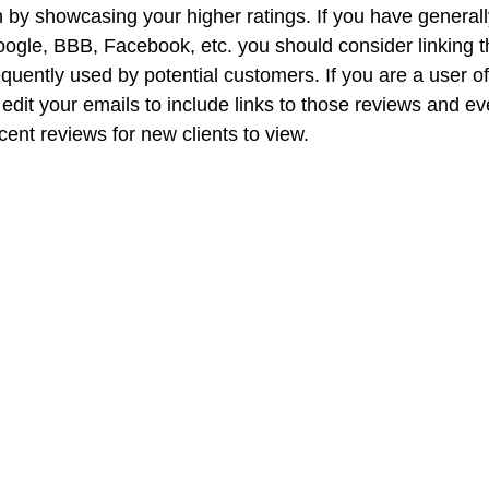
n by showcasing your higher ratings. If you have generall
ogle, BBB, Facebook, etc. you should consider linking t
quently used by potential customers. If you are a user o
dit your emails to include links to those reviews and ev
ent reviews for new clients to view. 