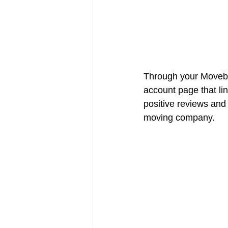
Through your Movebo
account page that li
positive reviews and
moving company. 