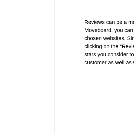
Reviews can be a mo
Moveboard, you can 
chosen websites. Sim
clicking on the “Rev
stars you consider to
customer as well as w