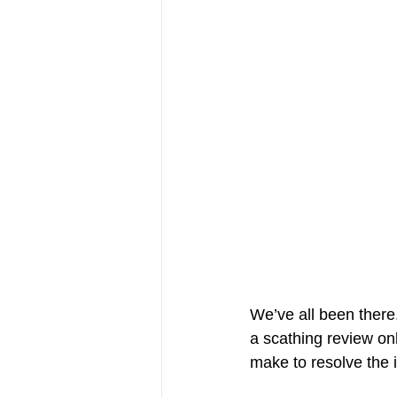
We’ve all been there
a scathing review o
make to resolve the is