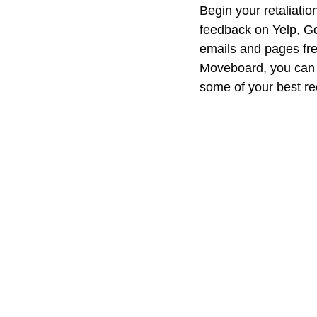
Begin your retaliatio
feedback on Yelp, Go
emails and pages fre
Moveboard, you can e
some of your best rec