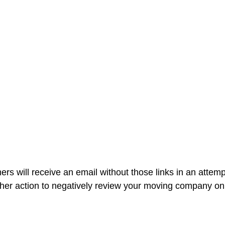
rs will receive an email without those links in an attemp
ther action to negatively review your moving company onl