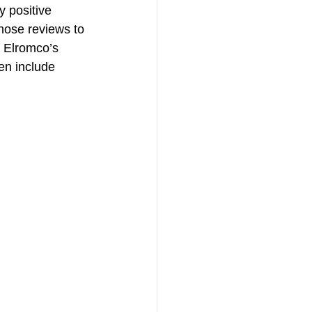
y positive 
hose reviews to 
f Elromco’s 
en include 