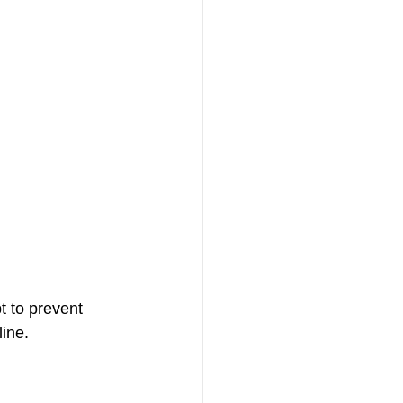
t to prevent 
ine. 