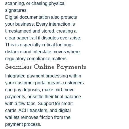
scanning, or chasing physical 
signatures.
Digital documentation also protects 
your business. Every interaction is 
timestamped and stored, creating a 
clear paper trail if disputes ever arise. 
This is especially critical for long-
distance and interstate moves where 
regulatory compliance matters.
Seamless Online Payments
Integrated payment processing within 
your customer portal means customers 
can pay deposits, make mid-move 
payments, or settle their final balance 
with a few taps. Support for credit 
cards, ACH transfers, and digital 
wallets removes friction from the 
payment process.