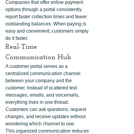
Companies that offer online payment 
options through a portal consistently 
report faster collection times and fewer 
outstanding balances. When paying is 
easy and convenient, customers simply 
do it faster.
Real-Time 
Communication Hub
A customer portal serves as a 
centralized communication channel 
between your company and the 
customer. Instead of scattered text 
messages, emails, and voicemails, 
everything lives in one thread. 
Customers can ask questions, request 
changes, and receive updates without 
wondering which channel to use.
This organized communication reduces 