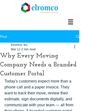
Post
Elromco, Inc.
Mar 12
2 min read
Why Every Moving
Company Needs a Branded
Customer Portal
Today's customers expect more than a 
phone call and a paper invoice. They 
want to track their move, review their 
estimate, sign documents digitally, and 
communicate with your team — all from 
their phone. A branded customer portal 