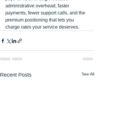
administrative overhead, faster 
payments, fewer support calls, and the 
premium positioning that lets you 
charge rates your service deserves.
See All
Recent Posts