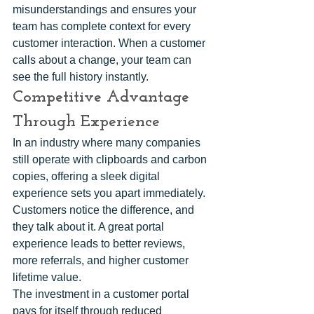
misunderstandings and ensures your 
team has complete context for every 
customer interaction. When a customer 
calls about a change, your team can 
see the full history instantly.
Competitive Advantage 
Through Experience
In an industry where many companies 
still operate with clipboards and carbon 
copies, offering a sleek digital 
experience sets you apart immediately. 
Customers notice the difference, and 
they talk about it. A great portal 
experience leads to better reviews, 
more referrals, and higher customer 
lifetime value.
The investment in a customer portal 
pays for itself through reduced 