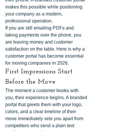
makes this possible while positioning 
your company as a modern, 
professional operation.
If you are still emailing PDFs and 
taking payments over the phone, you 
are leaving money and customer 
satisfaction on the table. Here is why a 
customer portal has become essential 
for moving companies in 2026.
First Impressions Start 
Before the Move
The moment a customer books with 
you, their experience begins. A branded 
portal that greets them with your logo, 
colors, and a clear timeline of their 
move immediately sets you apart from 
competitors who send a plain text 