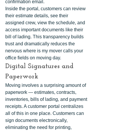
confirmation email.
Inside the portal, customers can review 
their estimate details, see their 
assigned crew, view the schedule, and 
access important documents like their 
bill of lading. This transparency builds 
trust and dramatically reduces the 
nervous where is my mover calls your 
office fields on moving day.
Digital Signatures and 
Paperwork
Moving involves a surprising amount of 
paperwork — estimates, contracts, 
inventories, bills of lading, and payment 
receipts. A customer portal centralizes 
all of this in one place. Customers can 
sign documents electronically, 
eliminating the need for printing, 